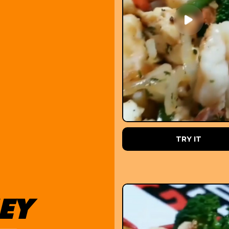
PRE ORDER
TRY IT
EY