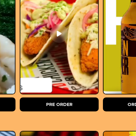
PRE ORDER
OR