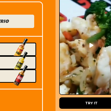
TRIO
PRE ORDER
TRY IT