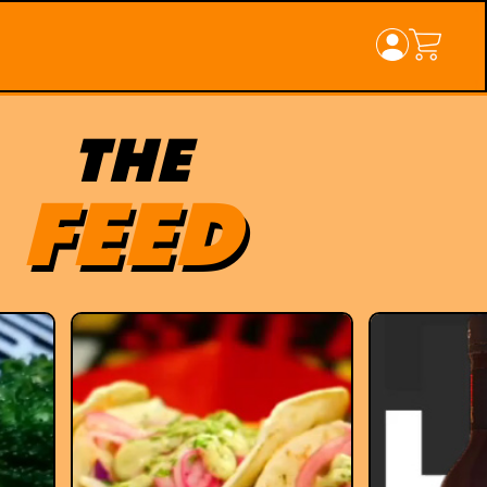
THE
FEED