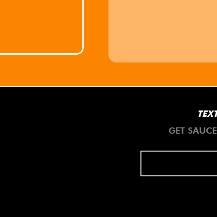
TEXT
GET SAUC