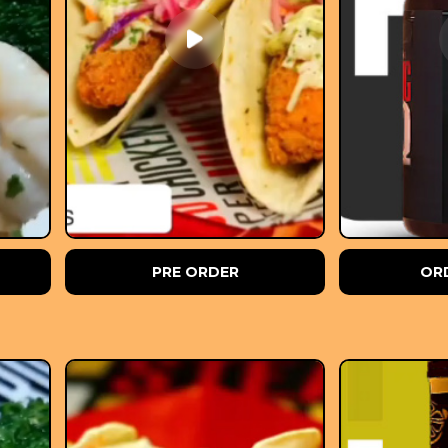
PRE ORDER
OR