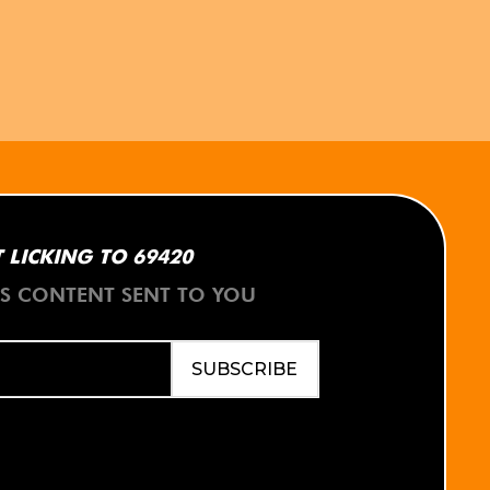
 LICKING TO 69420
ES CONTENT SENT TO YOU