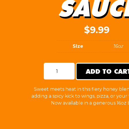
SAUC
$
9.99
SIze
16oz
ADD TO CAR
Hot
Honey
Sauce
quantity
Sweet meets heat in this fiery honey blen
adding a spicy kick to wings, pizza, or your 
Now available in a generous 16oz b