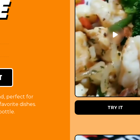
E
T
d, perfect for
favorite dishes.
ORDER NOW
TRY IT
ottle.