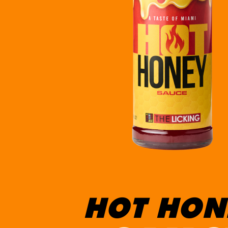
HOT HON