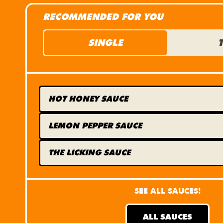
RECOMMENDED FOR YOU
SINGLE
HOT HONEY
SAUCE
LEMON PEPPER
SAUCE
THE LICKING
SAUCE
SEE ALL SAUCES!
ALL SAUCES