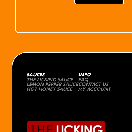
SAUCES
INFO
THE LICKING SAUCE
FAQ
LEMON PEPPER SAUCE
CONTACT US
HOT HONEY SAUCE
MY ACCOUNT