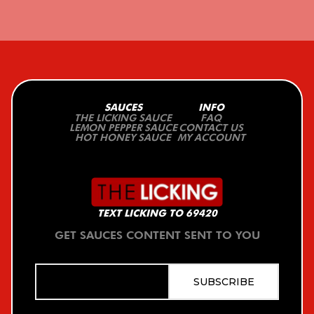
SAUCES
INFO
THE LICKING SAUCE
FAQ
LEMON PEPPER SAUCE
CONTACT US
HOT HONEY SAUCE
MY ACCOUNT
TEXT LICKING TO 69420
GET SAUCES CONTENT SENT TO YOU