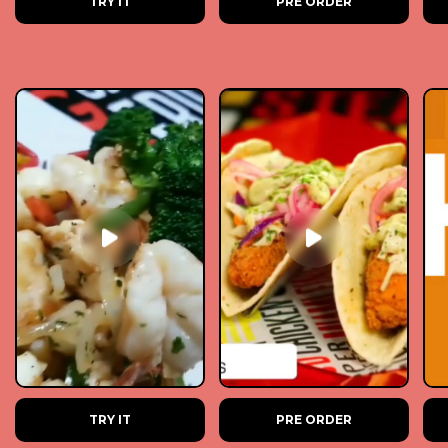
TRY IT
PRE ORDER
TRY IT
PRE ORDER