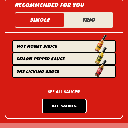
RECOMMENDED FOR YOU
SINGLE
TRIO
HOT HONEY
SAUCE
LEMON PEPPER
SAUCE
THE LICKING
SAUCE
SEE ALL SAUCES!
ALL SAUCES