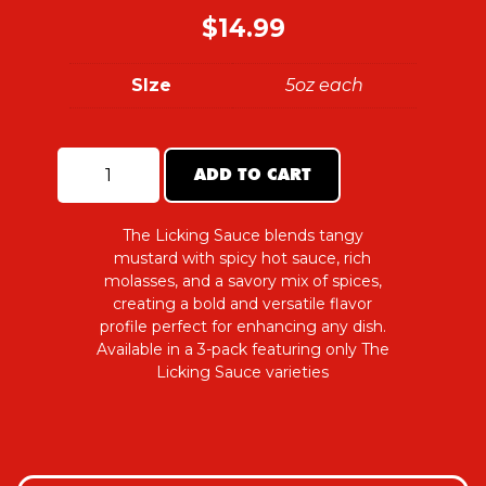
$
14.99
SIze
5oz each
ADD TO CART
The
Licking
Sauce
Trio
The Licking Sauce blends tangy
Pack
mustard with spicy hot sauce, rich
quantity
molasses, and a savory mix of spices,
creating a bold and versatile flavor
profile perfect for enhancing any dish.
Available in a 3-pack featuring only The
Licking Sauce varieties