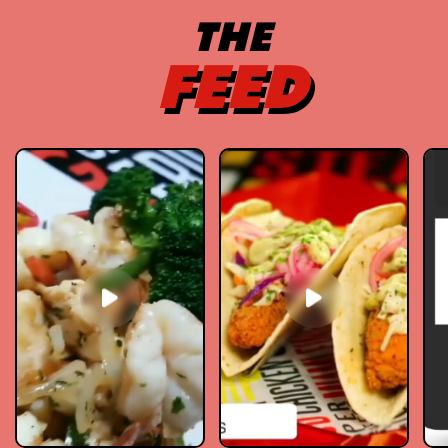
THE
FEED