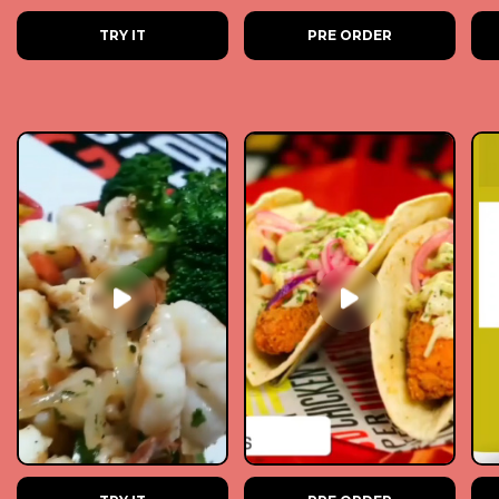
TRY IT
PRE ORDER