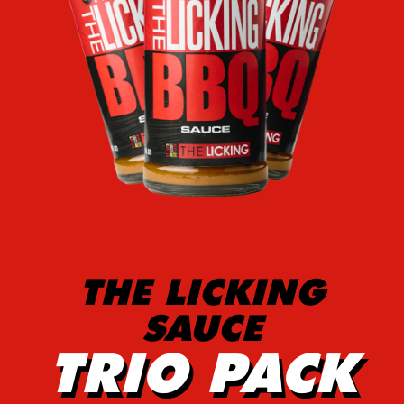
THE LICKING
SAUCE
TRIO PACK