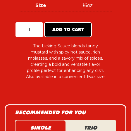
SIze
16oz
ADD TO CART
The
Licking
Sauce
quantity
The Licking Sauce blends tangy
mustard with spicy hot sauce, rich
molasses, and a savory mix of spices,
creating a bold and versatile flavor
profile perfect for enhancing any dish.
Also available in a convenient 16oz size
RECOMMENDED FOR YOU
SINGLE
TRIO