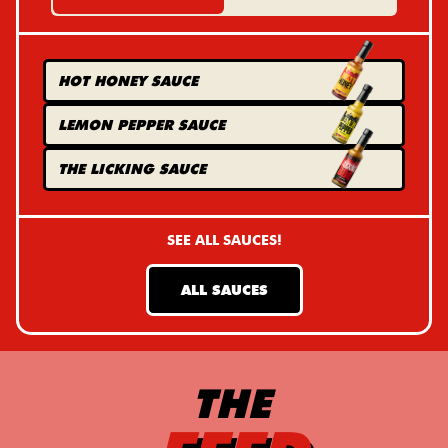
HOT HONEY
SAUCE
LEMON PEPPER
SAUCE
THE LICKING
SAUCE
SEE ALL SAUCES!
ALL SAUCES
THE