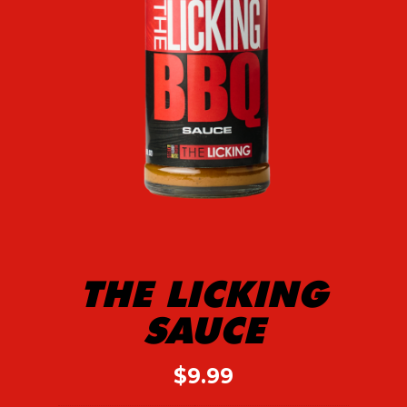
THE LICKING
SAUCE
$
9.99