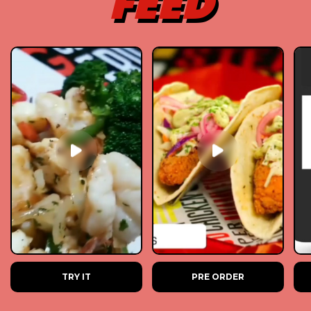
FEED
TRY IT
PRE ORDER