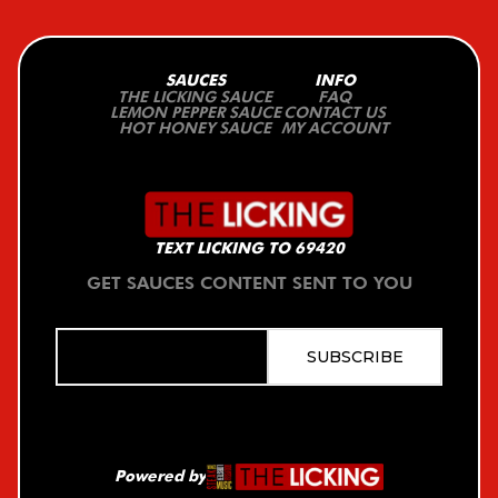
SAUCES
INFO
THE LICKING SAUCE
FAQ
LEMON PEPPER SAUCE
CONTACT US
HOT HONEY SAUCE
MY ACCOUNT
TEXT LICKING TO 69420
GET SAUCES CONTENT SENT TO YOU
Powered by