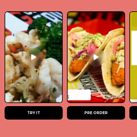
TRY IT
PRE ORDER