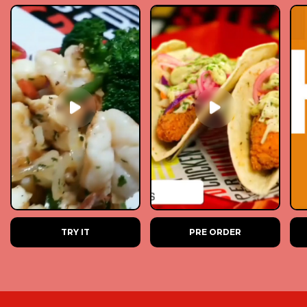
TRY IT
PRE ORDER